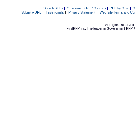
Search RFPs
|
Government RFP Sources
|
RFP by State
|
S
|
|
|
Submit A URL
Testimonials
Privacy Statement
Web Site Terms and Con
All Rights Reserve
FindRFP Inc, The leader in
Government RFP
,