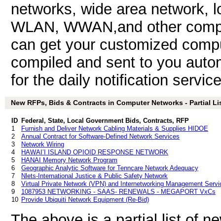
networks, wide area network, 
WLAN, WWAN,and other comput
can get your customized compu
compiled and sent to you autom
for the daily notification service
New RFPs, Bids & Contracts in Computer Networks - Partial Li
ID
Federal, State, Local Government Bids, Contracts, RFP
1
Furnish and Deliver Network Cabling Materials & Supplies HIDOE
2
Annual Contract for Software-Defined Network Services
3
Network Wiring
4
HAWAI’I ISLAND OPIOID RESPONSE NETWORK
5
HANAI Memory Network Program
6
Geographic Analytic Software for Tenncare Network Adequacy
7
Nlets-International Justice & Public Safety Network
8
Virtual Private Network (VPN) and Internetworking Management Serv
9
1087953 NETWORKING - SAAS- RENEWALS - MEGAPORT VxCs
10
Provide Ubiquiti Network Equipment (Re-Bid)
The above is a partial list of 