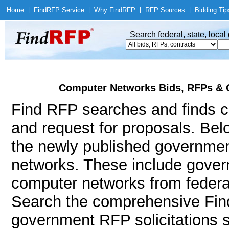
Home
|
Find
RFP Service
|
Why Find
RFP
|
RFP Sources
|
Bidding Tip
Search federal, state, loca
Computer Networks Bids, RFPs & 
Find RFP searches and finds c
and request for proposals. Bel
the newly published governmen
networks. These include gove
computer networks from federal
Search the comprehensive Find
government RFP solicitations 