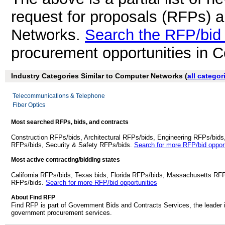
request for proposals (RFPs) 
Networks.
Search the RFP/bid
procurement opportunities in 
Industry Categories Similar to Computer Networks (
all categor
Telecommunications & Telephone
Fiber Optics
Most searched RFPs, bids, and contracts
Construction RFPs/bids, Architectural RFPs/bids, Engineering RFPs/bids
RFPs/bids, Security & Safety RFPs/bids.
Search for more RFP/bid opport
Most active contracting/bidding states
California RFPs/bids, Texas bids, Florida RFPs/bids, Massachusetts RF
RFPs/bids.
Search for more RFP/bid opportunities
About Find RFP
Find RFP is part of Government Bids and Contracts Services, the leader 
government procurement services.