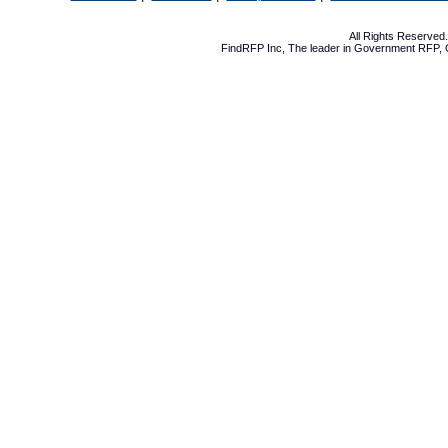
All Rights Reserve
FindRFP Inc, The leader in
Government RFP
,