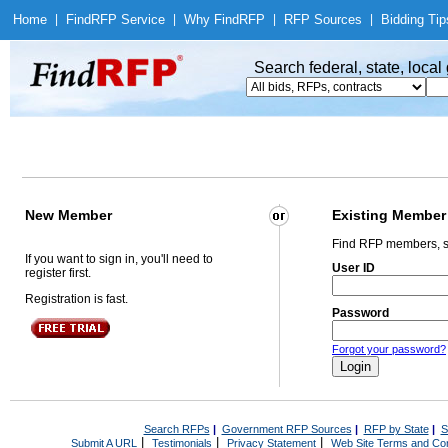
Home
|
Find
RFP Service
|
Why Find
RFP
|
RFP Sources
|
Bidding Tip
Search federal, state, loca
New Member
Existing Member
Find RFP members, s
If you want to sign in, you'll need to
User ID
register first.
Registration is fast.
Password
Forgot your password?
Search RFPs
|
Government RFP Sources
|
RFP by State
|
S
|
|
|
Submit A URL
Testimonials
Privacy Statement
Web Site Terms and Con