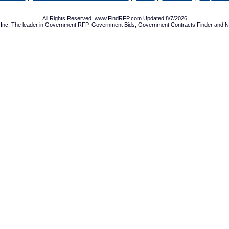
All Rights Reserved. www.FindRFP.com Updated:8/7/2026
Inc, The leader in
Government RFP
,
Government Bids
,
Government Contracts
Finder and No