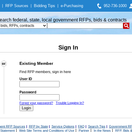
|
RFP Sources
|
Bidding Tips
|
e-Purchasing
952-736-1000
earch federal, state, local government RFPs, bids & contracts
Sign In
Existing Member
Find RFP members, sign in here
User ID
Password
Forgot your password?
Trouble Logging In?
ent RFP Sources
|
RFP by State
|
Service Options
|
FAQ
|
Search Tips
|
Government RF
|
|
|
|
 Statement
Web Site Terms and Conditions of Use
Partner
In the News
RFP, Bids &