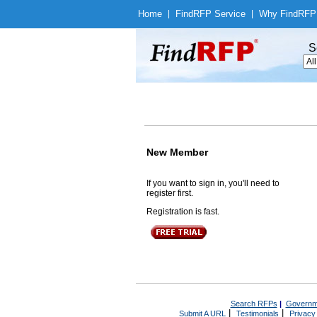
Home
|
Find
RFP Service
|
Why Find
RFP
S
New Member
If you want to sign in, you'll need to
register first.
Registration is fast.
Search RFPs
|
Governm
|
|
Submit A URL
Testimonials
Privacy