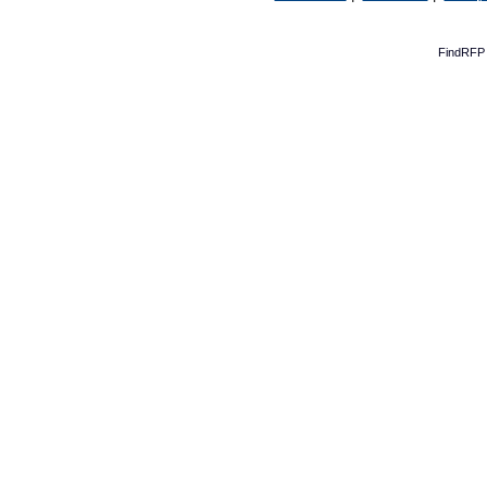
FindRFP 