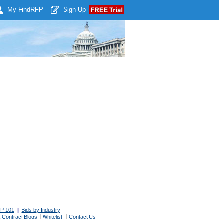
My Find
RFP
Sign Up
P 101
|
Bids by Industry
|
|
 Contract Blogs
Whitelist
Contact Us