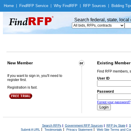
Home
|
Find
RFP Service
|
Why Find
RFP
|
RFP Sources
|
Bidding Tip
Search federal, state, loca
New Member
Existing Member
Find RFP members, s
If you want to sign in, you'll need to
User ID
register first.
Registration is fast.
Password
Forgot your password?
Search RFPs
|
Government RFP Sources
|
RFP by State
|
S
|
|
|
Submit A URL
Testimonials
Privacy Statement
Web Site Terms and Con