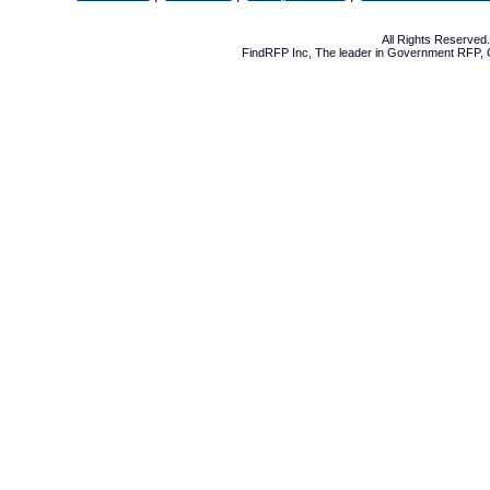
All Rights Reserve
FindRFP Inc, The leader in
Government RFP
,