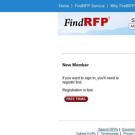
Home
|
Find
RFP Service
|
Why Find
RFP
S
New Member
If you want to sign in, you'll need to
register first.
Registration is fast.
Search RFPs
|
Governm
|
|
Submit A URL
Testimonials
Privacy