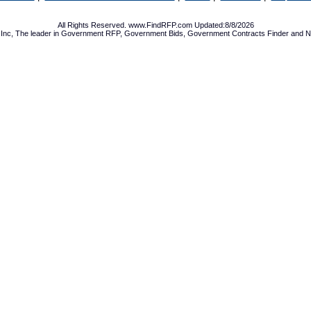
All Rights Reserved. www.FindRFP.com Updated:8/8/2026
Inc, The leader in
Government RFP
,
Government Bids
,
Government Contracts
Finder and No