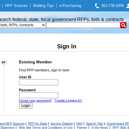
|
RFP Sources
|
Bidding Tips
|
e-Purchasing
952-736-1000
earch federal, state, local government RFPs, bids & contracts
Sign In
Existing Member
Find RFP members, sign in here
User ID
Password
Forgot your password?
Trouble Logging In?
ent RFP Sources
|
RFP by State
|
Service Options
|
FAQ
|
Search Tips
|
Government RF
|
|
|
|
 Statement
Web Site Terms and Conditions of Use
Partner
In the News
RFP, Bids &