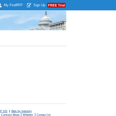
My Find
RFP
Sign Up
P 101
|
Bids by Industry
|
|
 Contract Blogs
Whitelist
Contact Us