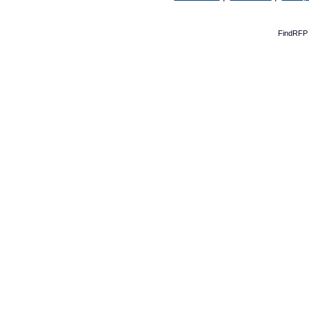
FindRFP 