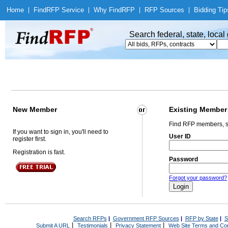
Home
|
Find
RFP Service
|
Why Find
RFP
|
RFP Sources
|
Bidding Tip
Search federal, state, loca
New Member
Existing Member
Find RFP members, s
If you want to sign in, you'll need to
User ID
register first.
Registration is fast.
Password
Forgot your password?
Search RFPs
|
Government RFP Sources
|
RFP by State
|
S
|
|
|
Submit A URL
Testimonials
Privacy Statement
Web Site Terms and Con