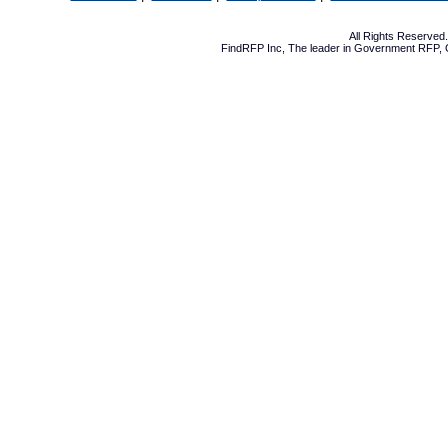
All Rights Reserve
FindRFP Inc, The leader in
Government RFP
,