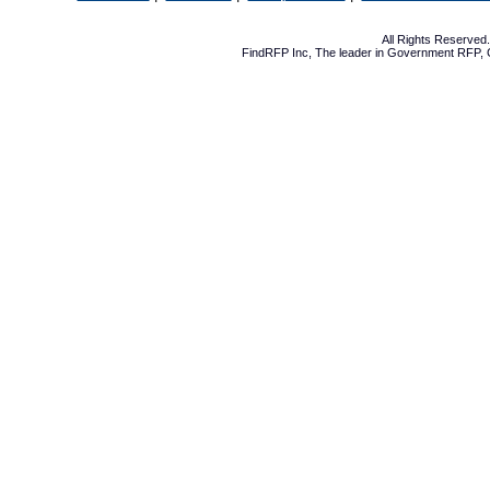
All Rights Reserve
FindRFP Inc, The leader in
Government RFP
,