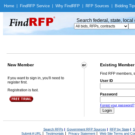
Home
|
Find
RFP Service
|
Why Find
RFP
|
RFP Sources
|
Bidding Tip
Search federal, state, loca
New Member
Existing Member
Find RFP members, s
If you want to sign in, you'll need to
User ID
register first.
Registration is fast.
Password
Forgot your password?
Search RFPs
|
Government RFP Sources
|
RFP by State
|
S
|
|
|
Submit A URL
Testimonials
Privacy Statement
Web Site Terms and Con