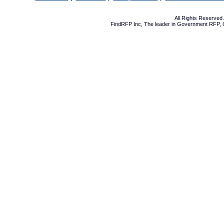
All Rights Reserve
FindRFP Inc, The leader in
Government RFP
,