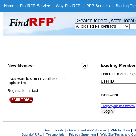
Home
|
Find
RFP Service
|
Why Find
RFP
|
RFP Sources
|
Bidding Tip
Search federal, state, loca
New Member
Existing Member
Find RFP members, s
If you want to sign in, you'll need to
User ID
register first.
Registration is fast.
Password
Forgot your password?
Search RFPs
|
Government RFP Sources
|
RFP by State
|
S
|
|
|
Submit A URL
Testimonials
Privacy Statement
Web Site Terms and Con