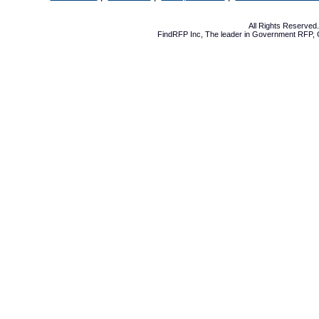
All Rights Reserve
FindRFP Inc, The leader in
Government RFP
,