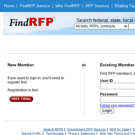
Home
|
Find
RFP Service
|
Why Find
RFP
|
RFP Sources
|
Bidding Tip
Search federal, state, loca
New Member
Existing Member
Find RFP members, s
If you want to sign in, you'll need to
User ID
register first.
Registration is fast.
Password
Forgot your password?
Search RFPs
|
Government RFP Sources
|
RFP by State
|
S
|
|
|
Submit A URL
Testimonials
Privacy Statement
Web Site Terms and Con