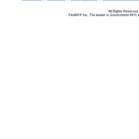
All Rights Reserve
FindRFP Inc, The leader in
Government RFP
,