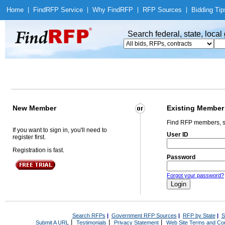
Home
|
Find
RFP Service
|
Why Find
RFP
|
RFP Sources
|
Bidding Tip
Search federal, state, loca
New Member
Existing Member
Find RFP members, s
If you want to sign in, you'll need to
User ID
register first.
Registration is fast.
Password
Forgot your password?
Search RFPs
|
Government RFP Sources
|
RFP by State
|
S
|
|
|
Submit A URL
Testimonials
Privacy Statement
Web Site Terms and Con