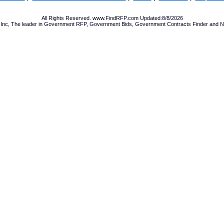
All Rights Reserved. www.FindRFP.com Updated:8/8/2026
Inc, The leader in
Government RFP
,
Government Bids
,
Government Contracts
Finder and No