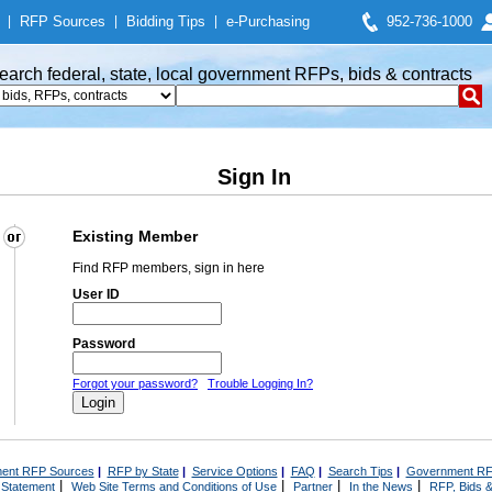
|
RFP Sources
|
Bidding Tips
|
e-Purchasing
952-736-1000
earch federal, state, local government RFPs, bids & contracts
Sign In
Existing Member
Find RFP members, sign in here
User ID
Password
Forgot your password?
Trouble Logging In?
ent RFP Sources
|
RFP by State
|
Service Options
|
FAQ
|
Search Tips
|
Government RF
|
|
|
|
 Statement
Web Site Terms and Conditions of Use
Partner
In the News
RFP, Bids &