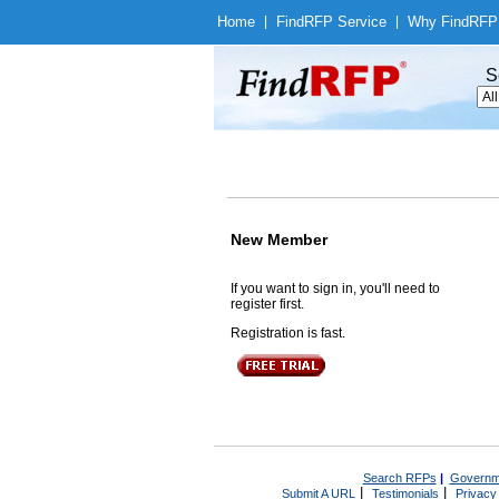
Home
|
Find
RFP Service
|
Why Find
RFP
S
New Member
If you want to sign in, you'll need to
register first.
Registration is fast.
Search RFPs
|
Governm
|
|
Submit A URL
Testimonials
Privacy