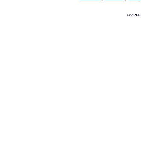
FindRFP 