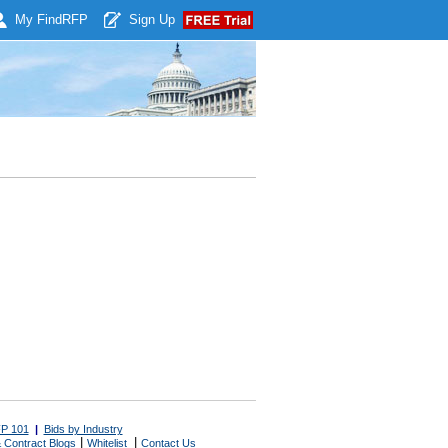
My Find
RFP
Sign Up
P 101
|
Bids by Industry
|
|
 Contract Blogs
Whitelist
Contact Us