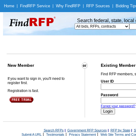
Home
|
Find
RFP Service
|
Why Find
RFP
|
RFP Sources
|
Bidding Tip
Search federal, state, loca
New Member
Existing Member
Find RFP members, s
If you want to sign in, you'll need to
User ID
register first.
Registration is fast.
Password
Forgot your password?
Search RFPs
|
Government RFP Sources
|
RFP by State
|
S
|
|
|
Submit A URL
Testimonials
Privacy Statement
Web Site Terms and Con