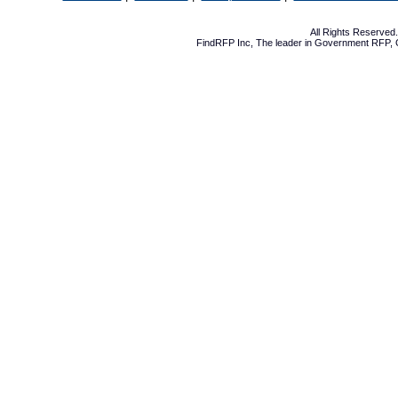
All Rights Reserve
FindRFP Inc, The leader in
Government RFP
,