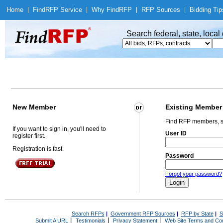
Home
|
Find
RFP Service
|
Why Find
RFP
|
RFP Sources
|
Bidding Tip
Search federal, state, loca
New Member
Existing Member
Find RFP members, s
If you want to sign in, you'll need to
User ID
register first.
Registration is fast.
Password
Forgot your password?
Search RFPs
|
Government RFP Sources
|
RFP by State
|
S
|
|
|
Submit A URL
Testimonials
Privacy Statement
Web Site Terms and Con