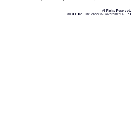
All Rights Reserve
FindRFP Inc, The leader in
Government RFP
,