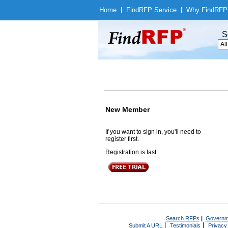
Home
|
Find
RFP Service
|
Why Find
RFP
S
New Member
If you want to sign in, you'll need to
register first.
Registration is fast.
Search RFPs
|
Governm
|
|
Submit A URL
Testimonials
Privacy