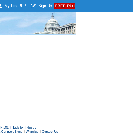
My Find
RFP
Sign Up
P 101
|
Bids by Industry
|
|
 Contract Blogs
Whitelist
Contact Us