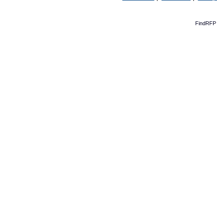
FindRFP 