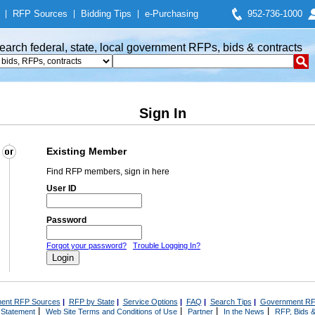
|
RFP Sources
|
Bidding Tips
|
e-Purchasing
952-736-1000
earch federal, state, local government RFPs, bids & contracts
Sign In
Existing Member
Find RFP members, sign in here
User ID
Password
Forgot your password?
Trouble Logging In?
ent RFP Sources
|
RFP by State
|
Service Options
|
FAQ
|
Search Tips
|
Government RF
|
|
|
|
 Statement
Web Site Terms and Conditions of Use
Partner
In the News
RFP, Bids &