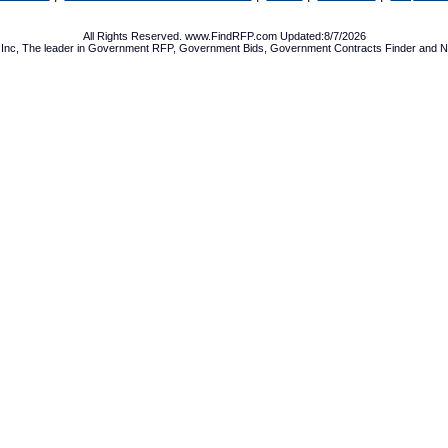
All Rights Reserved. www.FindRFP.com Updated:8/7/2026
Inc, The leader in
Government RFP
,
Government Bids
,
Government Contracts
Finder and No