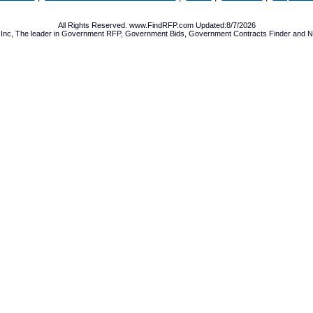
All Rights Reserved. www.FindRFP.com Updated:8/7/2026
Inc, The leader in
Government RFP
,
Government Bids
,
Government Contracts
Finder and No