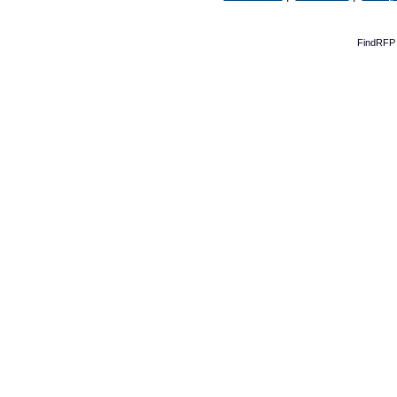
FindRFP 