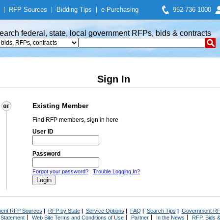
|
RFP Sources
|
Bidding Tips
|
e-Purchasing
952-736-1000
earch federal, state, local government RFPs, bids & contracts
Sign In
Existing Member
Find RFP members, sign in here
User ID
Password
Forgot your password?
Trouble Logging In?
ent RFP Sources
|
RFP by State
|
Service Options
|
FAQ
|
Search Tips
|
Government RF
|
|
|
|
 Statement
Web Site Terms and Conditions of Use
Partner
In the News
RFP, Bids &