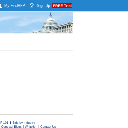
My Find
RFP
Sign Up
P 101
|
Bids by Industry
|
|
 Contract Blogs
Whitelist
Contact Us