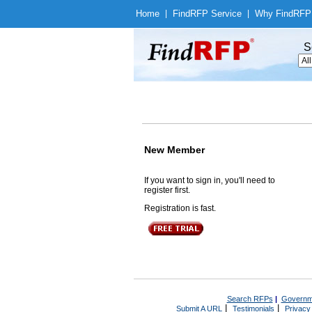
Home
|
Find
RFP Service
|
Why Find
RFP
S
New Member
If you want to sign in, you'll need to
register first.
Registration is fast.
Search RFPs
|
Governm
|
|
Submit A URL
Testimonials
Privacy