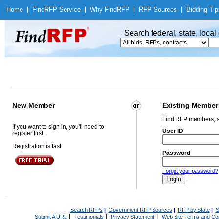
Home
|
Find
RFP Service
|
Why Find
RFP
|
RFP Sources
|
Bidding Tip
Search federal, state, loca
New Member
Existing Member
Find RFP members, s
If you want to sign in, you'll need to
User ID
register first.
Registration is fast.
Password
Forgot your password?
Search RFPs
|
Government RFP Sources
|
RFP by State
|
S
|
|
|
Submit A URL
Testimonials
Privacy Statement
Web Site Terms and Con