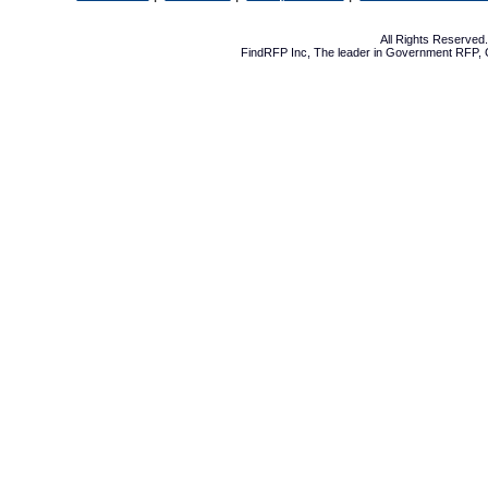
All Rights Reserve
FindRFP Inc, The leader in
Government RFP
,