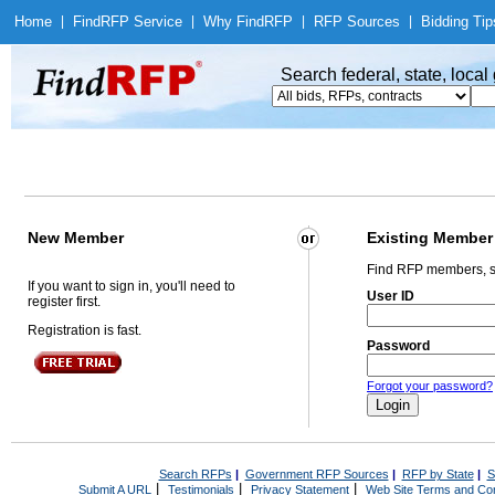
Home
|
Find
RFP Service
|
Why Find
RFP
|
RFP Sources
|
Bidding Tip
Search federal, state, loca
New Member
Existing Member
Find RFP members, s
If you want to sign in, you'll need to
User ID
register first.
Registration is fast.
Password
Forgot your password?
Search RFPs
|
Government RFP Sources
|
RFP by State
|
S
|
|
|
Submit A URL
Testimonials
Privacy Statement
Web Site Terms and Con