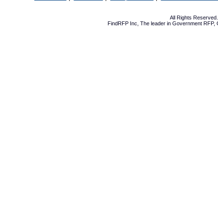
All Rights Reserve
FindRFP Inc, The leader in
Government RFP
,