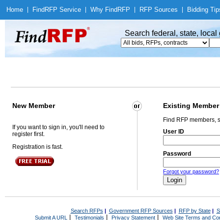
Home
|
Find
RFP Service
|
Why Find
RFP
|
RFP Sources
|
Bidding Tip
Search federal, state, loca
New Member
Existing Member
Find RFP members, s
If you want to sign in, you'll need to
User ID
register first.
Registration is fast.
Password
Forgot your password?
Search RFPs
|
Government RFP Sources
|
RFP by State
|
S
|
|
|
Submit A URL
Testimonials
Privacy Statement
Web Site Terms and Con