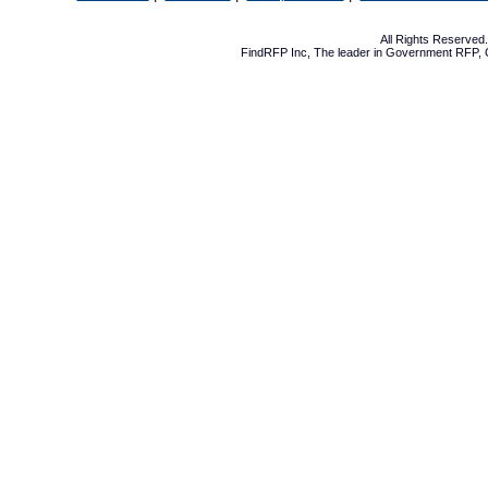
All Rights Reserve
FindRFP Inc, The leader in
Government RFP
,