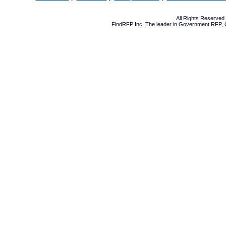
All Rights Reserve
FindRFP Inc, The leader in
Government RFP
,