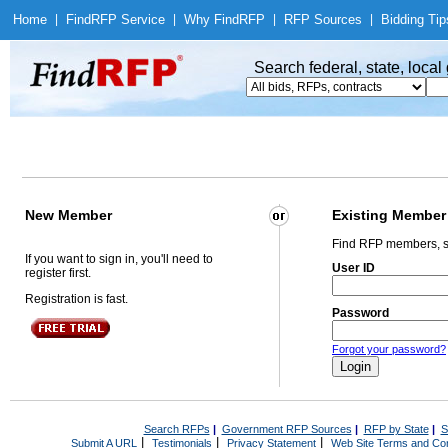
Home
|
Find
RFP Service
|
Why Find
RFP
|
RFP Sources
|
Bidding Tip
Search federal, state, loca
New Member
Existing Member
Find RFP members, s
If you want to sign in, you'll need to
User ID
register first.
Registration is fast.
Password
Forgot your password?
Search RFPs
|
Government RFP Sources
|
RFP by State
|
S
|
|
|
Submit A URL
Testimonials
Privacy Statement
Web Site Terms and Con