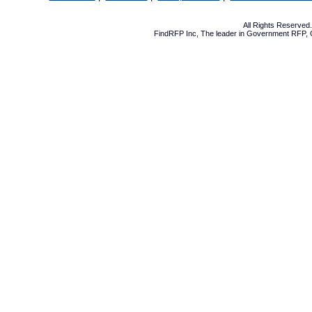
All Rights Reserve
FindRFP Inc, The leader in
Government RFP
,