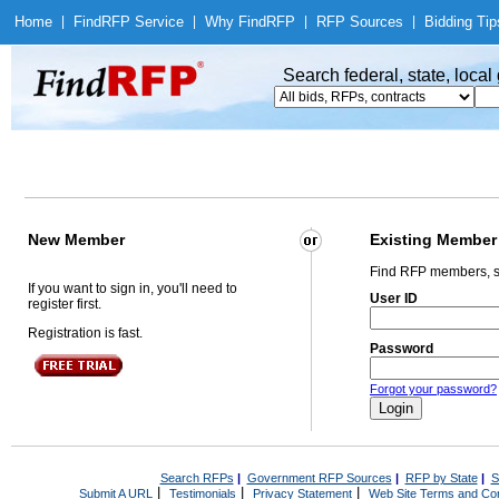
Home
|
Find
RFP Service
|
Why Find
RFP
|
RFP Sources
|
Bidding Tip
Search federal, state, loca
New Member
Existing Member
Find RFP members, s
If you want to sign in, you'll need to
User ID
register first.
Registration is fast.
Password
Forgot your password?
Search RFPs
|
Government RFP Sources
|
RFP by State
|
S
|
|
|
Submit A URL
Testimonials
Privacy Statement
Web Site Terms and Con