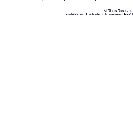
All Rights Reserve
FindRFP Inc, The leader in
Government RFP
,