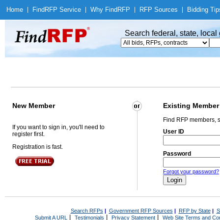
Home
|
Find
RFP Service
|
Why Find
RFP
|
RFP Sources
|
Bidding Tip
Search federal, state, loca
New Member
Existing Member
Find RFP members, s
If you want to sign in, you'll need to
User ID
register first.
Registration is fast.
Password
Forgot your password?
Search RFPs
|
Government RFP Sources
|
RFP by State
|
S
|
|
|
Submit A URL
Testimonials
Privacy Statement
Web Site Terms and Con