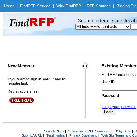
Home
|
Find
RFP Service
|
Why Find
RFP
|
RFP Sources
|
Bidding Tip
Search federal, state, loca
New Member
Existing Member
Find RFP members, s
If you want to sign in, you'll need to
User ID
register first.
Registration is fast.
Password
Forgot your password?
Search RFPs
|
Government RFP Sources
|
RFP by State
|
S
|
|
|
Submit A URL
Testimonials
Privacy Statement
Web Site Terms and Con