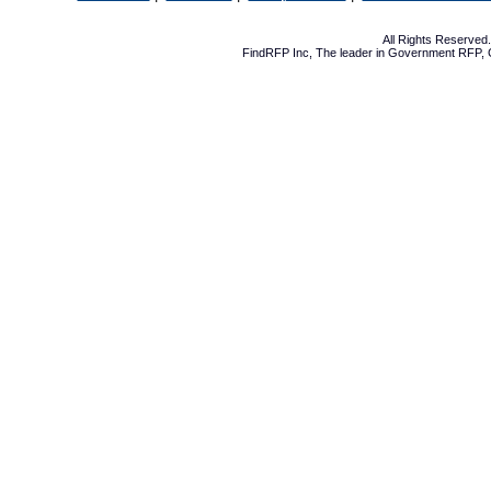
All Rights Reserve
FindRFP Inc, The leader in
Government RFP
,