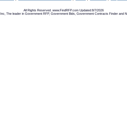
All Rights Reserved. www.FindRFP.com Updated:8/7/2026
Inc, The leader in
Government RFP
,
Government Bids
,
Government Contracts
Finder and No