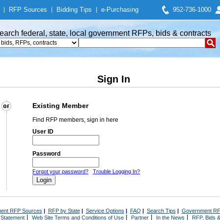
|
RFP Sources
|
Bidding Tips
|
e-Purchasing
952-736-1000
earch federal, state, local government RFPs, bids & contracts
Sign In
Existing Member
Find RFP members, sign in here
User ID
Password
Forgot your password?
Trouble Logging In?
ent RFP Sources
|
RFP by State
|
Service Options
|
FAQ
|
Search Tips
|
Government RF
|
|
|
|
 Statement
Web Site Terms and Conditions of Use
Partner
In the News
RFP, Bids &