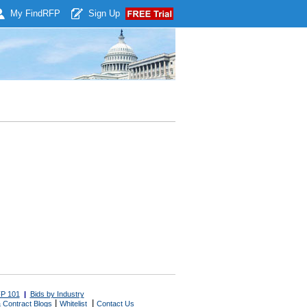
My Find
RFP
Sign Up
P 101
|
Bids by Industry
|
|
 Contract Blogs
Whitelist
Contact Us