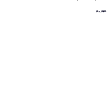
FindRFP 