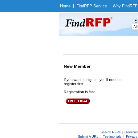
Home
|
Find
RFP Service
|
Why Find
RFP
S
New Member
If you want to sign in, you'll need to
register first.
Registration is fast.
Search RFPs
|
Governm
|
|
Submit A URL
Testimonials
Privacy