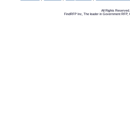
All Rights Reserve
FindRFP Inc, The leader in
Government RFP
,