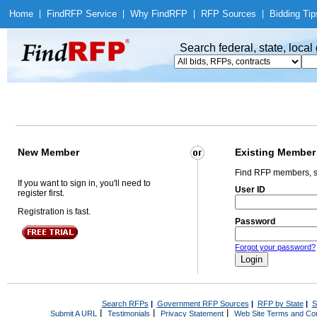
Home
|
Find
RFP Service
|
Why Find
RFP
|
RFP Sources
|
Bidding Tip
Search federal, state, loca
New Member
Existing Member
Find RFP members, s
If you want to sign in, you'll need to
User ID
register first.
Registration is fast.
Password
Forgot your password?
Search RFPs
|
Government RFP Sources
|
RFP by State
|
S
|
|
|
Submit A URL
Testimonials
Privacy Statement
Web Site Terms and Con