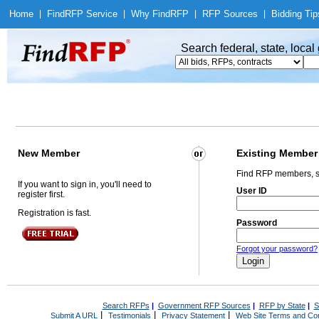
Home
|
Find
RFP Service
|
Why Find
RFP
|
RFP Sources
|
Bidding Tip
Search federal, state, loca
New Member
Existing Member
Find RFP members, s
If you want to sign in, you'll need to
User ID
register first.
Registration is fast.
Password
Forgot your password?
Search RFPs
|
Government RFP Sources
|
RFP by State
|
S
|
|
|
Submit A URL
Testimonials
Privacy Statement
Web Site Terms and Con