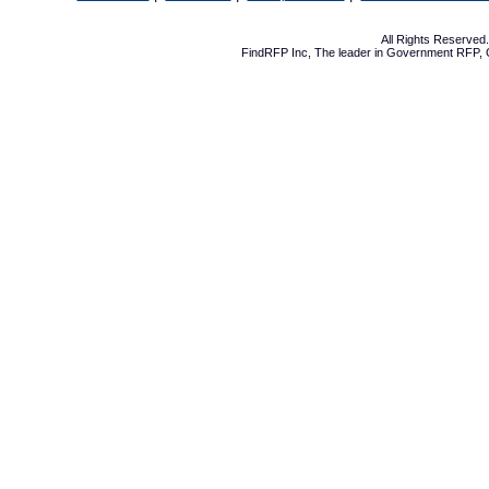
All Rights Reserve
FindRFP Inc, The leader in
Government RFP
,