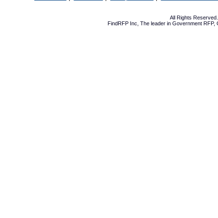
All Rights Reserve
FindRFP Inc, The leader in
Government RFP
,