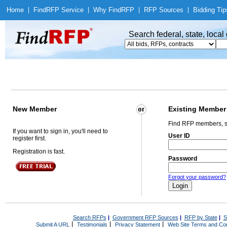
Home
|
Find
RFP Service
|
Why Find
RFP
|
RFP Sources
|
Bidding Tip
Search federal, state, loca
New Member
Existing Member
Find RFP members, s
If you want to sign in, you'll need to
User ID
register first.
Registration is fast.
Password
Forgot your password?
Search RFPs
|
Government RFP Sources
|
RFP by State
|
S
|
|
|
Submit A URL
Testimonials
Privacy Statement
Web Site Terms and Con