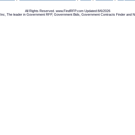
All Rights Reserved. www.FindRFP.com Updated:8/6/2026
Inc, The leader in
Government RFP
,
Government Bids
,
Government Contracts
Finder and No