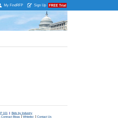
My Find
RFP
Sign Up
P 101
|
Bids by Industry
|
|
 Contract Blogs
Whitelist
Contact Us