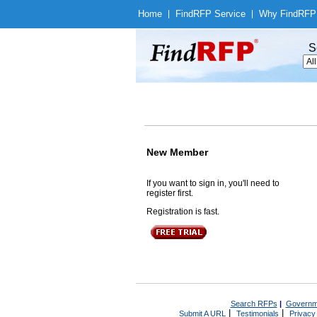
Home
|
Find
RFP Service
|
Why Find
RFP
S
New Member
If you want to sign in, you'll need to
register first.
Registration is fast.
Search RFPs
|
Governm
|
|
Submit A URL
Testimonials
Privacy