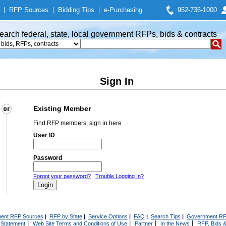
|
RFP Sources
|
Bidding Tips
|
e-Purchasing
952-736-1000
earch federal, state, local government RFPs, bids & contracts
Sign In
Existing Member
Find RFP members, sign in here
User ID
Password
Forgot your password?
Trouble Logging In?
ent RFP Sources
|
RFP by State
|
Service Options
|
FAQ
|
Search Tips
|
Government RF
|
|
|
|
 Statement
Web Site Terms and Conditions of Use
Partner
In the News
RFP, Bids &