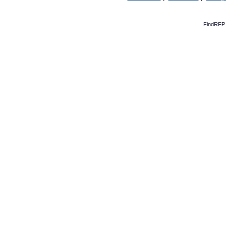
FindRFP 