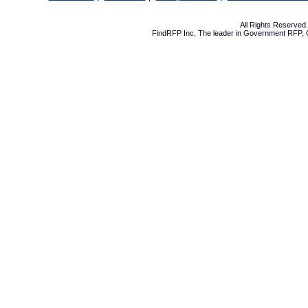
All Rights Reserve
FindRFP Inc, The leader in
Government RFP
,