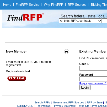
Home
|
Find
RFP Service
|
Why Find
RFP
|
RFP Sources
|
Bidding Tip
Search federal, state, loca
New Member
Existing Member
Find RFP members, s
If you want to sign in, you'll need to
User ID
register first.
Registration is fast.
Password
Forgot your password?
Search RFPs
|
Government RFP Sources
|
RFP by State
|
S
|
|
|
Submit A URL
Testimonials
Privacy Statement
Web Site Terms and Con