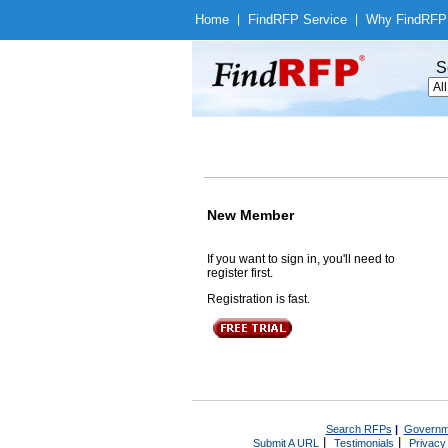
Home
|
Find
RFP Service
|
Why Find
RFP
S
New Member
If you want to sign in, you'll need to
register first.
Registration is fast.
Search RFPs
|
Governm
|
|
Submit A URL
Testimonials
Privacy