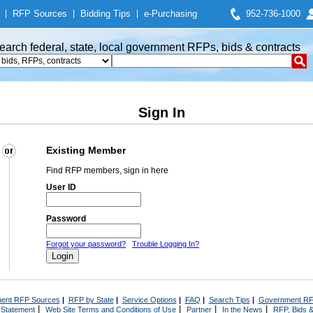
|
RFP Sources
|
Bidding Tips
|
e-Purchasing
952-736-1000
earch federal, state, local government RFPs, bids & contracts
Sign In
Existing Member
Find RFP members, sign in here
User ID
Password
Forgot your password?
Trouble Logging In?
ent RFP Sources
|
RFP by State
|
Service Options
|
FAQ
|
Search Tips
|
Government RF
|
|
|
|
 Statement
Web Site Terms and Conditions of Use
Partner
In the News
RFP, Bids &