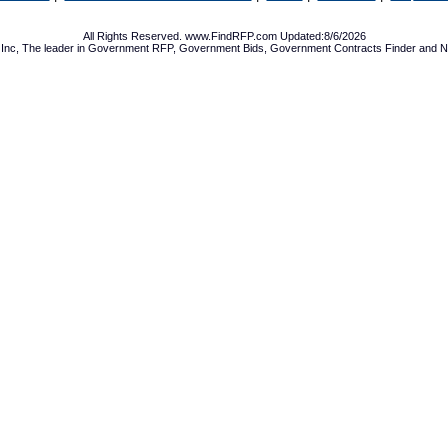
All Rights Reserved. www.FindRFP.com Updated:8/6/2026
Inc, The leader in
Government RFP
,
Government Bids
,
Government Contracts
Finder and No