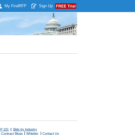
My Find
RFP
Sign Up
P 101
|
Bids by Industry
|
|
 Contract Blogs
Whitelist
Contact Us