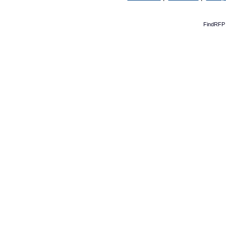
FindRFP 