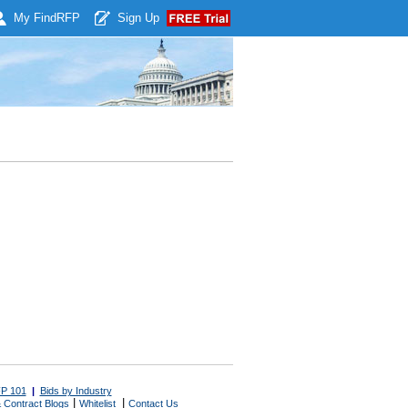
My Find
RFP
Sign Up
P 101
|
Bids by Industry
|
|
 Contract Blogs
Whitelist
Contact Us