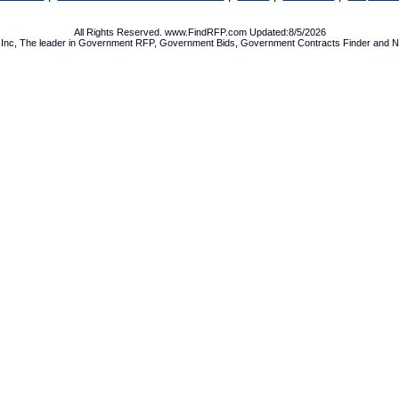
All Rights Reserved. www.FindRFP.com Updated:8/5/2026
Inc, The leader in
Government RFP
,
Government Bids
,
Government Contracts
Finder and No