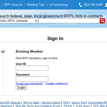
|
RFP Sources
|
Bidding Tips
|
e-Purchasing
952-736-1000
earch federal, state, local government RFPs, bids & contracts
Sign In
Existing Member
Find RFP members, sign in here
User ID
Password
Forgot your password?
Trouble Logging In?
ent RFP Sources
|
RFP by State
|
Service Options
|
FAQ
|
Search Tips
|
Government RF
|
|
|
|
 Statement
Web Site Terms and Conditions of Use
Partner
In the News
RFP, Bids &