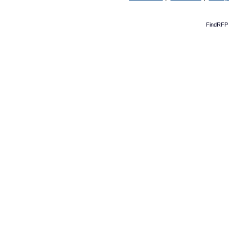
FindRFP 