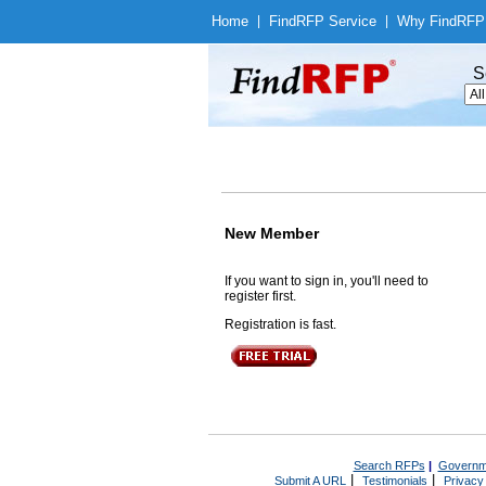
Home
|
Find
RFP Service
|
Why Find
RFP
S
New Member
If you want to sign in, you'll need to
register first.
Registration is fast.
Search RFPs
|
Governm
|
|
Submit A URL
Testimonials
Privacy