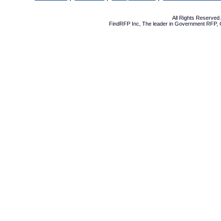
All Rights Reserve
FindRFP Inc, The leader in
Government RFP
,