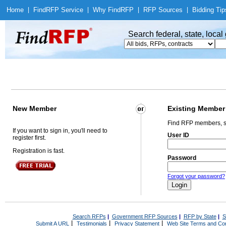
Home
|
Find
RFP Service
|
Why Find
RFP
|
RFP Sources
|
Bidding Tip
Search federal, state, loca
New Member
Existing Member
Find RFP members, s
If you want to sign in, you'll need to
User ID
register first.
Registration is fast.
Password
Forgot your password?
Search RFPs
|
Government RFP Sources
|
RFP by State
|
S
|
|
|
Submit A URL
Testimonials
Privacy Statement
Web Site Terms and Con