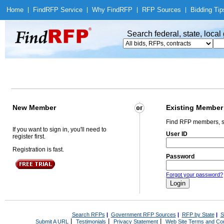
Home
|
Find
RFP Service
|
Why Find
RFP
|
RFP Sources
|
Bidding Tip
Search federal, state, loca
New Member
Existing Member
Find RFP members, s
If you want to sign in, you'll need to
User ID
register first.
Registration is fast.
Password
Forgot your password?
Search RFPs
|
Government RFP Sources
|
RFP by State
|
S
|
|
|
Submit A URL
Testimonials
Privacy Statement
Web Site Terms and Con