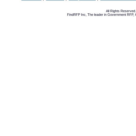
All Rights Reserve
FindRFP Inc, The leader in
Government RFP
,