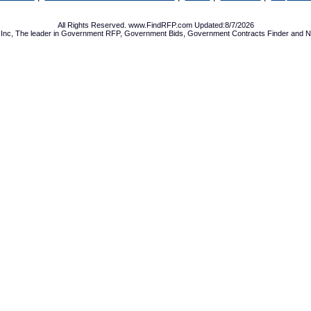
All Rights Reserved. www.FindRFP.com Updated:8/7/2026
Inc, The leader in
Government RFP
,
Government Bids
,
Government Contracts
Finder and No