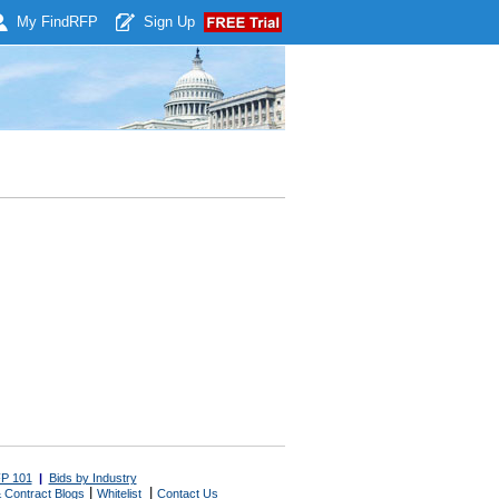
My Find
RFP
Sign Up
P 101
|
Bids by Industry
|
|
 Contract Blogs
Whitelist
Contact Us