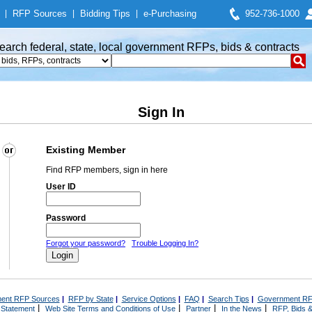
|
RFP Sources
|
Bidding Tips
|
e-Purchasing
952-736-1000
earch federal, state, local government RFPs, bids & contracts
Sign In
Existing Member
Find RFP members, sign in here
User ID
Password
Forgot your password?
Trouble Logging In?
ent RFP Sources
|
RFP by State
|
Service Options
|
FAQ
|
Search Tips
|
Government RF
|
|
|
|
 Statement
Web Site Terms and Conditions of Use
Partner
In the News
RFP, Bids &