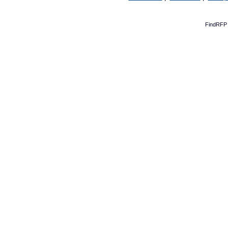
FindRFP 