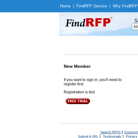
Home
|
Find
RFP Service
|
Why Find
RFP
S
New Member
If you want to sign in, you'll need to
register first.
Registration is fast.
Search RFPs
|
Governm
|
|
Submit A URL
Testimonials
Privacy