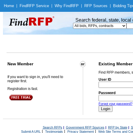
Home
|
Find
RFP Service
|
Why Find
RFP
|
RFP Sources
|
Bidding Tip
Search federal, state, loca
New Member
Existing Member
Find RFP members, s
If you want to sign in, you'll need to
User ID
register first.
Registration is fast.
Password
Forgot your password?
Search RFPs
|
Government RFP Sources
|
RFP by State
|
S
|
|
|
Submit A URL
Testimonials
Privacy Statement
Web Site Terms and Con