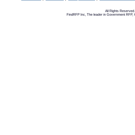
All Rights Reserve
FindRFP Inc, The leader in
Government RFP
,