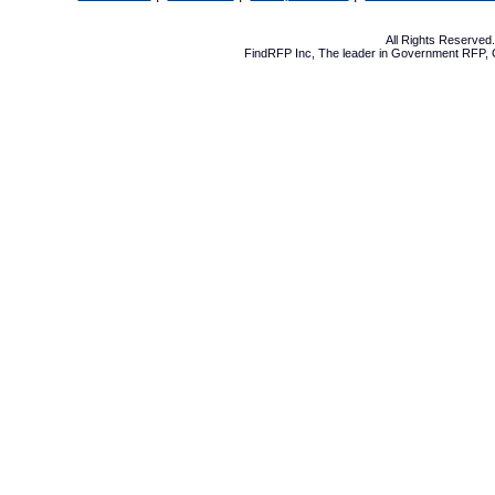
All Rights Reserve
FindRFP Inc, The leader in
Government RFP
,