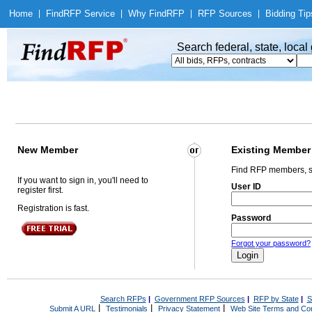
Home
|
Find
RFP Service
|
Why Find
RFP
|
RFP Sources
|
Bidding Tip
Search federal, state, loca
New Member
Existing Member
Find RFP members, s
If you want to sign in, you'll need to
User ID
register first.
Registration is fast.
Password
Forgot your password?
Search RFPs
|
Government RFP Sources
|
RFP by State
|
S
|
|
|
Submit A URL
Testimonials
Privacy Statement
Web Site Terms and Con