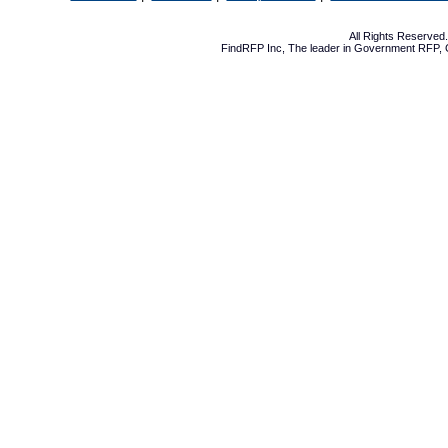
All Rights Reserve
FindRFP Inc, The leader in
Government RFP
,