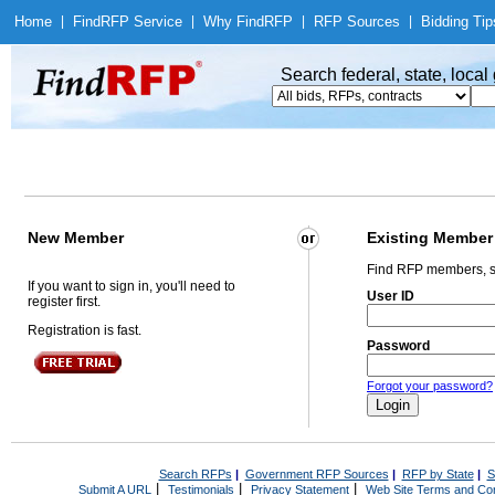
Home
|
Find
RFP Service
|
Why Find
RFP
|
RFP Sources
|
Bidding Tip
Search federal, state, loca
New Member
Existing Member
Find RFP members, s
If you want to sign in, you'll need to
User ID
register first.
Registration is fast.
Password
Forgot your password?
Search RFPs
|
Government RFP Sources
|
RFP by State
|
S
|
|
|
Submit A URL
Testimonials
Privacy Statement
Web Site Terms and Con