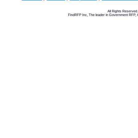
All Rights Reserve
FindRFP Inc, The leader in
Government RFP
,