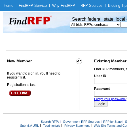
Home
|
Find
RFP Service
|
Why Find
RFP
|
RFP Sources
|
Bidding Tip
Search federal, state, loca
New Member
Existing Member
Find RFP members, s
If you want to sign in, you'll need to
User ID
register first.
Registration is fast.
Password
Forgot your password?
Search RFPs
|
Government RFP Sources
|
RFP by State
|
S
|
|
|
Submit A URL
Testimonials
Privacy Statement
Web Site Terms and Con