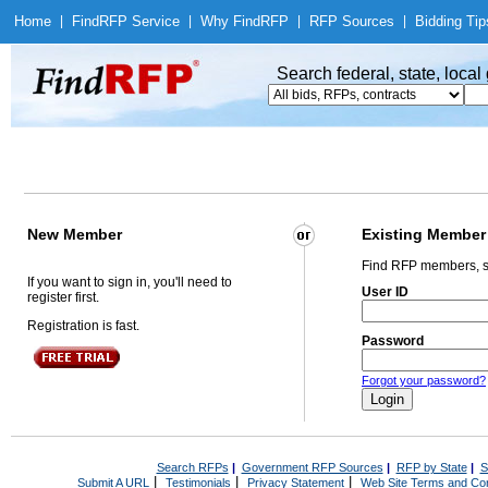
Home
|
Find
RFP Service
|
Why Find
RFP
|
RFP Sources
|
Bidding Tip
Search federal, state, loca
New Member
Existing Member
Find RFP members, s
If you want to sign in, you'll need to
User ID
register first.
Registration is fast.
Password
Forgot your password?
Search RFPs
|
Government RFP Sources
|
RFP by State
|
S
|
|
|
Submit A URL
Testimonials
Privacy Statement
Web Site Terms and Con