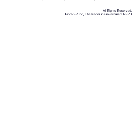
All Rights Reserve
FindRFP Inc, The leader in
Government RFP
,