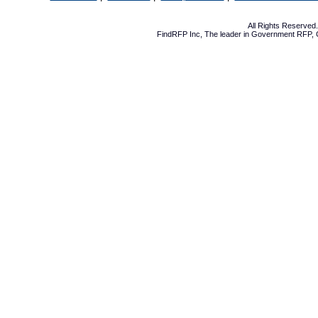
All Rights Reserve
FindRFP Inc, The leader in
Government RFP
,