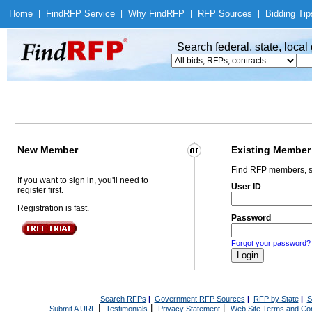
Home
|
Find
RFP Service
|
Why Find
RFP
|
RFP Sources
|
Bidding Tip
Search federal, state, loca
New Member
Existing Member
Find RFP members, s
If you want to sign in, you'll need to
User ID
register first.
Registration is fast.
Password
Forgot your password?
Search RFPs
|
Government RFP Sources
|
RFP by State
|
S
|
|
|
Submit A URL
Testimonials
Privacy Statement
Web Site Terms and Con