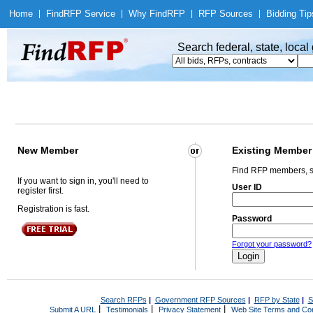
Home
|
Find
RFP Service
|
Why Find
RFP
|
RFP Sources
|
Bidding Tip
Search federal, state, loca
New Member
Existing Member
Find RFP members, s
If you want to sign in, you'll need to
User ID
register first.
Registration is fast.
Password
Forgot your password?
Search RFPs
|
Government RFP Sources
|
RFP by State
|
S
|
|
|
Submit A URL
Testimonials
Privacy Statement
Web Site Terms and Con