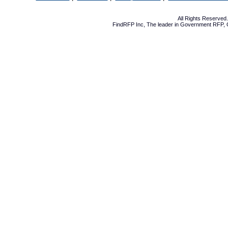
All Rights Reserve
FindRFP Inc, The leader in
Government RFP
,