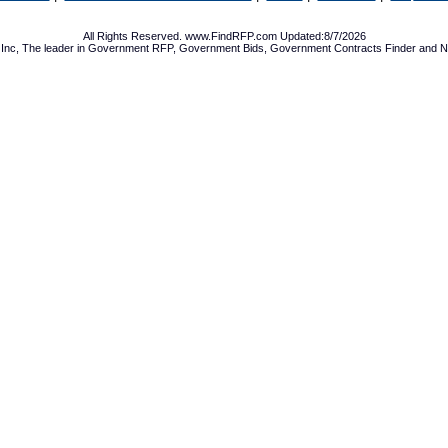
All Rights Reserved. www.FindRFP.com Updated:8/7/2026
Inc, The leader in
Government RFP
,
Government Bids
,
Government Contracts
Finder and No