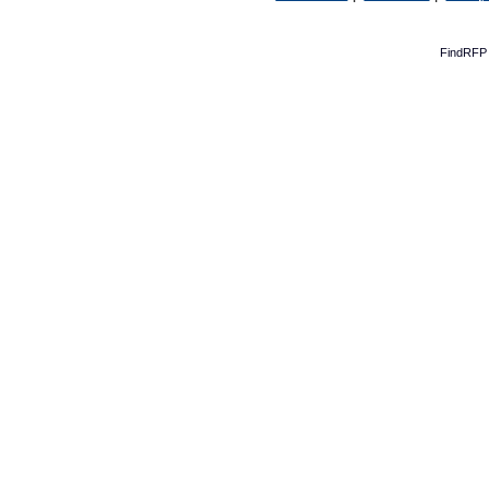
FindRFP 