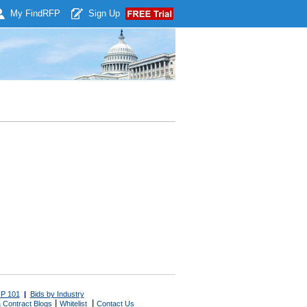
My Find
RFP
Sign Up
P 101
|
Bids by Industry
|
|
 Contract Blogs
Whitelist
Contact Us