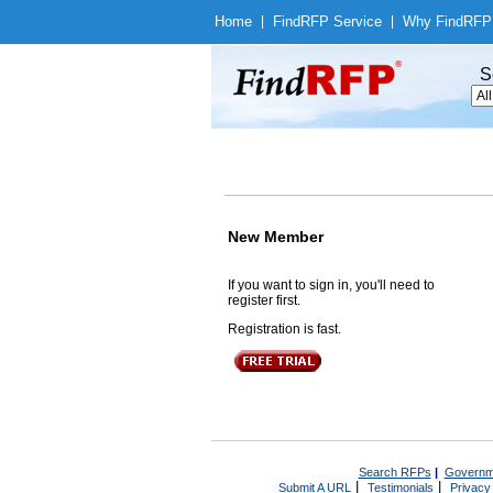
Home
|
Find
RFP Service
|
Why Find
RFP
S
New Member
If you want to sign in, you'll need to
register first.
Registration is fast.
Search RFPs
|
Governm
|
|
Submit A URL
Testimonials
Privacy