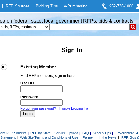
|
RFP Sources
|
Bidding Tips
|
e-Purchasing
952-736-1000
earch federal, state, local government RFPs, bids & contracts
Sign In
Existing Member
Find RFP members, sign in here
User ID
Password
Forgot your password?
Trouble Logging In?
ent RFP Sources
|
RFP by State
|
Service Options
|
FAQ
|
Search Tips
|
Government RF
|
|
|
|
 Statement
Web Site Terms and Conditions of Use
Partner
In the News
RFP, Bids &