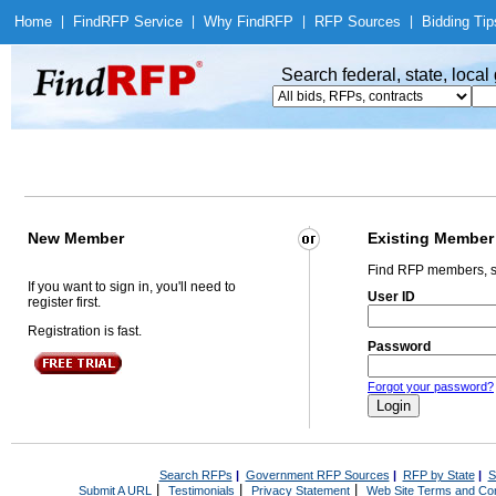
Home
|
Find
RFP Service
|
Why Find
RFP
|
RFP Sources
|
Bidding Tip
Search federal, state, loca
New Member
Existing Member
Find RFP members, s
If you want to sign in, you'll need to
User ID
register first.
Registration is fast.
Password
Forgot your password?
Search RFPs
|
Government RFP Sources
|
RFP by State
|
S
|
|
|
Submit A URL
Testimonials
Privacy Statement
Web Site Terms and Con