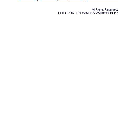
All Rights Reserve
FindRFP Inc, The leader in
Government RFP
,