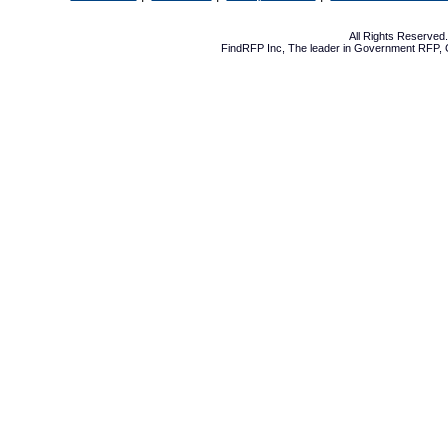
All Rights Reserve
FindRFP Inc, The leader in
Government RFP
,