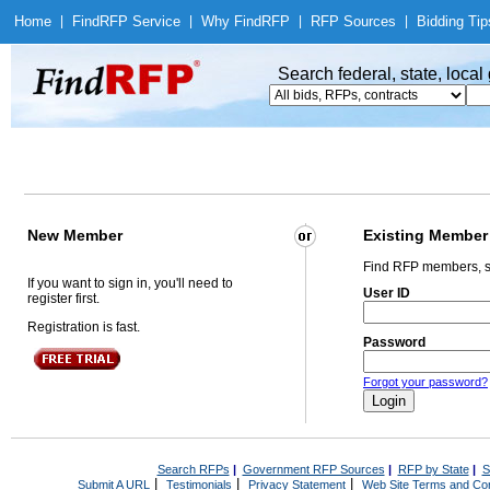
Home
|
Find
RFP Service
|
Why Find
RFP
|
RFP Sources
|
Bidding Tip
Search federal, state, loca
New Member
Existing Member
Find RFP members, s
If you want to sign in, you'll need to
User ID
register first.
Registration is fast.
Password
Forgot your password?
Search RFPs
|
Government RFP Sources
|
RFP by State
|
S
|
|
|
Submit A URL
Testimonials
Privacy Statement
Web Site Terms and Con