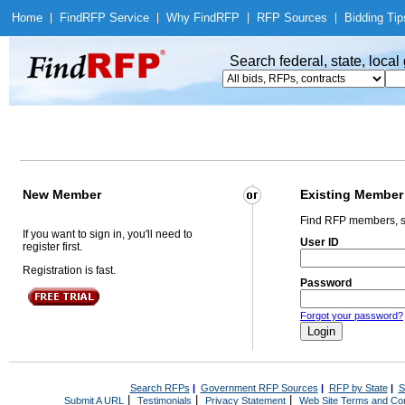
Home
|
Find
RFP Service
|
Why Find
RFP
|
RFP Sources
|
Bidding Tip
Search federal, state, loca
New Member
Existing Member
Find RFP members, s
If you want to sign in, you'll need to
User ID
register first.
Registration is fast.
Password
Forgot your password?
Search RFPs
|
Government RFP Sources
|
RFP by State
|
S
|
|
|
Submit A URL
Testimonials
Privacy Statement
Web Site Terms and Con