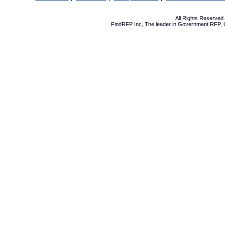
All Rights Reserve
FindRFP Inc, The leader in
Government RFP
,