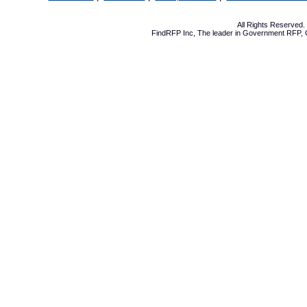
All Rights Reserved
FindRFP Inc, The leader in
Government RFP
,