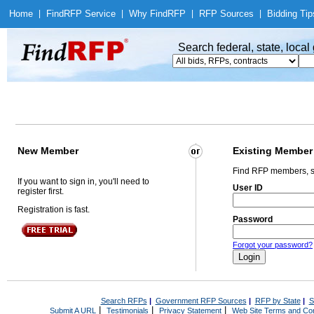
Home
|
Find
RFP Service
|
Why Find
RFP
|
RFP Sources
|
Bidding Tip
Search federal, state, loca
New Member
Existing Member
Find RFP members, s
If you want to sign in, you'll need to
User ID
register first.
Registration is fast.
Password
Forgot your password?
Search RFPs
|
Government RFP Sources
|
RFP by State
|
S
|
|
|
Submit A URL
Testimonials
Privacy Statement
Web Site Terms and Con