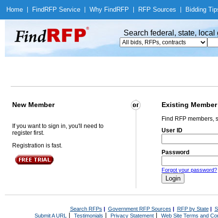
Home
|
Find
RFP Service
|
Why Find
RFP
|
RFP Sources
|
Bidding Tip
Search federal, state, loca
New Member
Existing Member
Find RFP members, s
If you want to sign in, you'll need to
User ID
register first.
Registration is fast.
Password
Forgot your password?
Search RFPs
|
Government RFP Sources
|
RFP by State
|
S
|
|
|
Submit A URL
Testimonials
Privacy Statement
Web Site Terms and Con