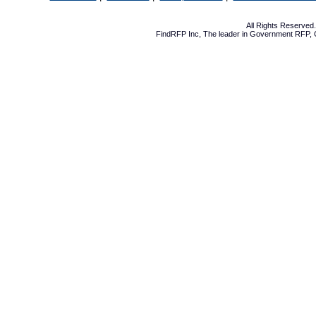
All Rights Reserve
FindRFP Inc, The leader in
Government RFP
,