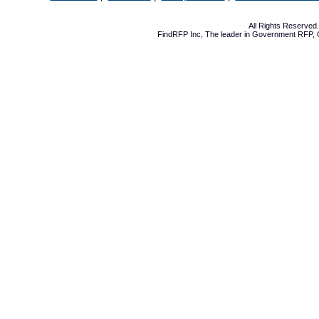
All Rights Reserve
FindRFP Inc, The leader in
Government RFP
,