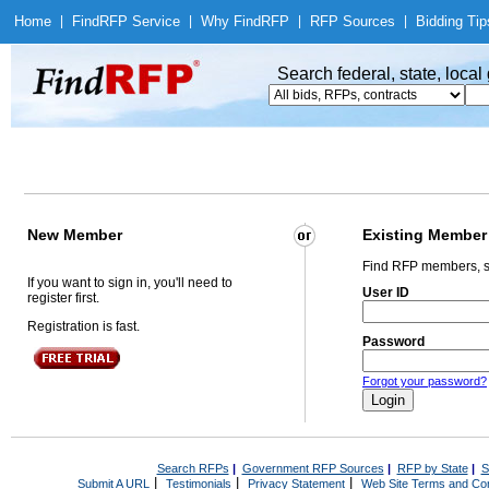
Home
|
Find
RFP Service
|
Why Find
RFP
|
RFP Sources
|
Bidding Tip
Search federal, state, loca
New Member
Existing Member
Find RFP members, s
If you want to sign in, you'll need to
User ID
register first.
Registration is fast.
Password
Forgot your password?
Search RFPs
|
Government RFP Sources
|
RFP by State
|
S
|
|
|
Submit A URL
Testimonials
Privacy Statement
Web Site Terms and Con