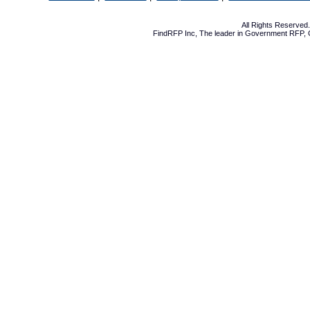
All Rights Reserve
FindRFP Inc, The leader in
Government RFP
,