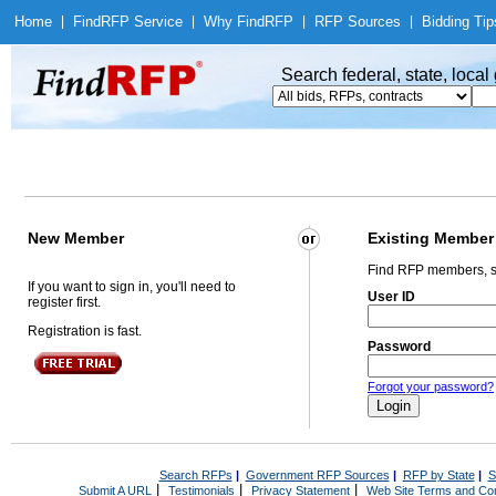
Home
|
Find
RFP Service
|
Why Find
RFP
|
RFP Sources
|
Bidding Tip
Search federal, state, loca
New Member
Existing Member
Find RFP members, s
If you want to sign in, you'll need to
User ID
register first.
Registration is fast.
Password
Forgot your password?
Search RFPs
|
Government RFP Sources
|
RFP by State
|
S
|
|
|
Submit A URL
Testimonials
Privacy Statement
Web Site Terms and Con