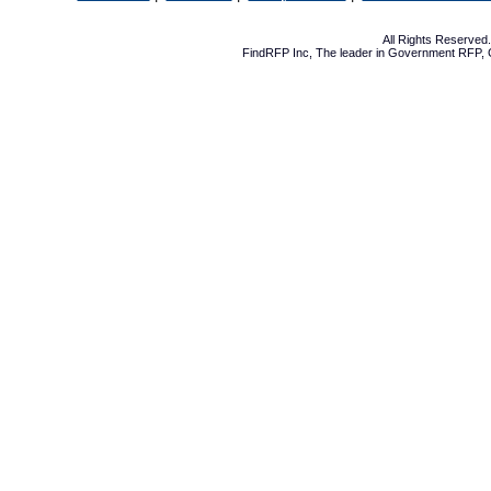
All Rights Reserve
FindRFP Inc, The leader in
Government RFP
,