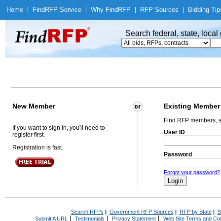
Home
|
Find
RFP Service
|
Why Find
RFP
|
RFP Sources
|
Bidding Tip
Search federal, state, loca
New Member
Existing Member
Find RFP members, s
If you want to sign in, you'll need to
User ID
register first.
Registration is fast.
Password
Forgot your password?
Search RFPs
|
Government RFP Sources
|
RFP by State
|
S
|
|
|
Submit A URL
Testimonials
Privacy Statement
Web Site Terms and Con