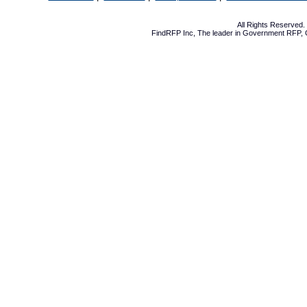
All Rights Reserved
FindRFP Inc, The leader in
Government RFP
,