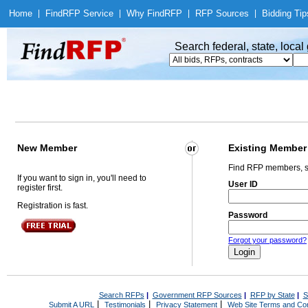
Home
|
Find
RFP Service
|
Why Find
RFP
|
RFP Sources
|
Bidding Tip
Search federal, state, loca
New Member
Existing Member
Find RFP members, s
If you want to sign in, you'll need to
User ID
register first.
Registration is fast.
Password
Forgot your password?
Search RFPs
|
Government RFP Sources
|
RFP by State
|
S
|
|
|
Submit A URL
Testimonials
Privacy Statement
Web Site Terms and Con